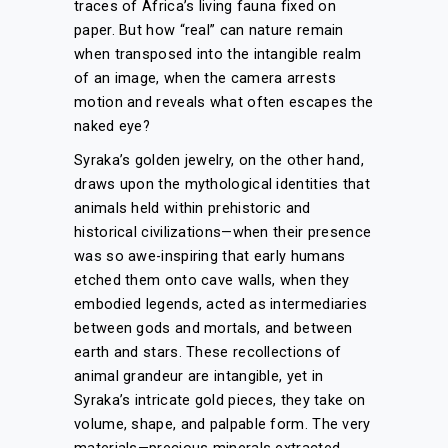
traces of Africa’s living fauna fixed on
paper. But how “real” can nature remain
when transposed into the intangible realm
of an image, when the camera arrests
motion and reveals what often escapes the
naked eye?
Syraka’s golden jewelry, on the other hand,
draws upon the mythological identities that
animals held within prehistoric and
historical civilizations—when their presence
was so awe-inspiring that early humans
etched them onto cave walls, when they
embodied legends, acted as intermediaries
between gods and mortals, and between
earth and stars. These recollections of
animal grandeur are intangible, yet in
Syraka’s intricate gold pieces, they take on
volume, shape, and palpable form. The very