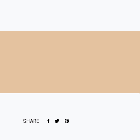
SHARE