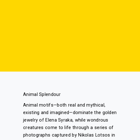
Animal Splendour
Animal motifs—both real and mythical,
existing and imagined—dominate the golden
jewelry of Elena Syraka, while wondrous
creatures come to life through a series of
photographs captured by Nikolas Lotsos in