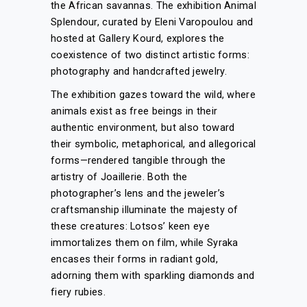
the African savannas. The exhibition Animal
Splendour, curated by Eleni Varopoulou and
hosted at Gallery Kourd, explores the
coexistence of two distinct artistic forms:
photography and handcrafted jewelry.
The exhibition gazes toward the wild, where
animals exist as free beings in their
authentic environment, but also toward
their symbolic, metaphorical, and allegorical
forms—rendered tangible through the
artistry of Joaillerie. Both the
photographer’s lens and the jeweler’s
craftsmanship illuminate the majesty of
these creatures: Lotsos’ keen eye
immortalizes them on film, while Syraka
encases their forms in radiant gold,
adorning them with sparkling diamonds and
fiery rubies.