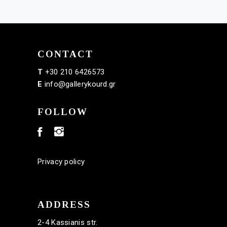
CONTACT
T
+30 210 6426573
E
info@gallerykourd.gr
FOLLOW
Privacy policy
ADDRESS
2-4 Kassianis str.