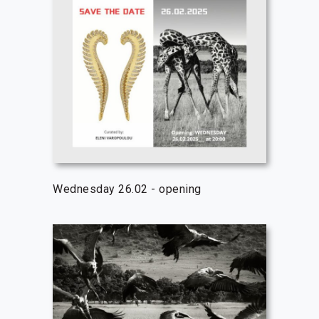
Wednesday 26.02 - opening