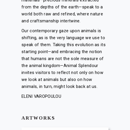
materials—precious minerals extracted
from the depths of the earth—speak to a
world both raw and refined, where nature
and craftsmanship intertwine.
Our contemporary gaze upon animals is
shifting, as is the very language we use to
speak of them. Taking this evolution as its
starting point—and embracing the notion
that humans are not the sole measure of
the animal kingdom—Animal Splendour
invites visitors to reflect not only on how
we look at animals but also on how
animals, in turn, might look back at us.
ELENI VAROPOULOU
ARTWORKS