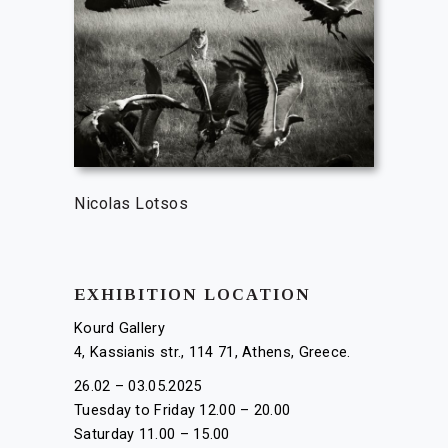
Nicolas Lotsos
EXHIBITION LOCATION
Kourd Gallery
4, Kassianis str., 114 71, Athens, Greece.
26.02 – 03.05.2025
Tuesday to Friday 12.00 – 20.00
Saturday 11.00 – 15.00