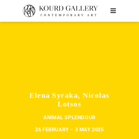
Elena Syraka, Nicolas
Lotsos
ANIMAL SPLENDOUR
26 FEBRUARY – 3 MAY 2025