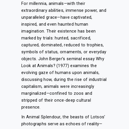
For millennia, animals—with their
extraordinary abilities, immense power, and
unparalleled grace—have captivated,
inspired, and even haunted human
imagination. Their existence has been
marked by trials: hunted, sacrificed,
captured, dominated, reduced to trophies,
symbols of status, ornaments, or everyday
objects. John Berger’s seminal essay Why
Look at Animals? (1977) examines the
evolving gaze of humans upon animals,
discussing how, during the rise of industrial
capitalism, animals were increasingly
marginalized—confined to zoos and
stripped of their once-deep cultural
presence.
In Animal Splendour, the beasts of Lotsos’
photographs serve as echoes of reality—