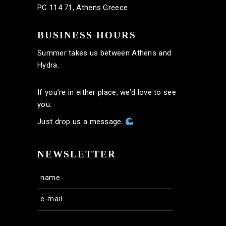
PC 114 71, Athens Greece
BUSINESS HOURS
Summer takes us between Athens and
Hydra.
If you’re in either place, we’d love to see
you.
Just drop us a message.
NEWSLETTER