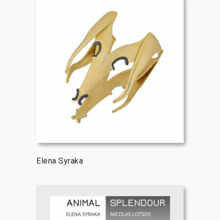
Elena Syraka