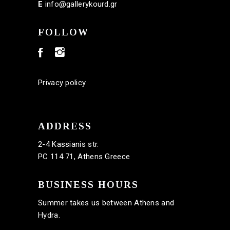
E
info@gallerykourd.gr
FOLLOW
Privacy policy
ADDRESS
2-4 Kassianis str.
PC 114 71, Athens Greece
BUSINESS HOURS
Summer takes us between Athens and
Hydra.