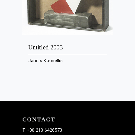
Untitled 2003
Jannis Kounellis
CONTACT
T
+30 210 6426573