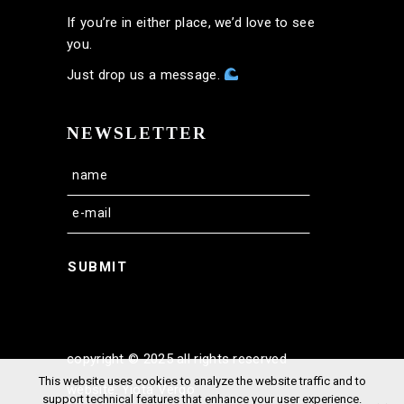
If you’re in either place, we’d love to see
you.
Just drop us a message.
NEWSLETTER
SUBMIT
copyright © 2025 all rights reserved
This website uses cookies to analyze the website traffic and to
website: Yiota Vergo
support technical features that enhance your user experience.