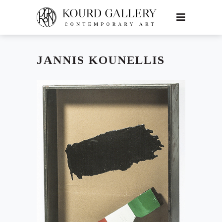
JANNIS KOUNELLIS