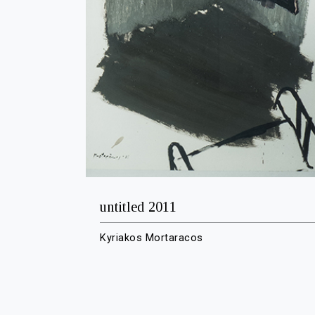
untitled 2011
Kyriakos Mortaracos