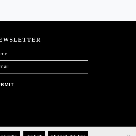
EWSLETTER
UBMIT