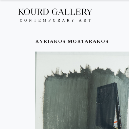
KYRIAKOS MORTARAKOS