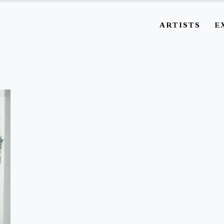
ARTISTS
E