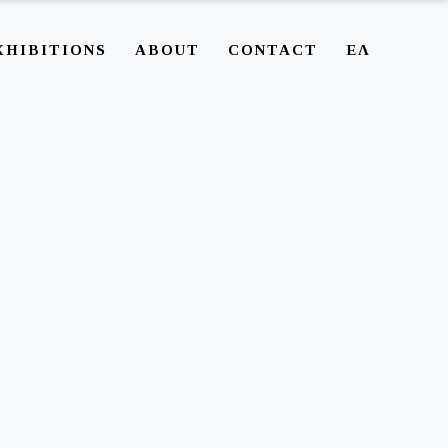
XHIBITIONS
ABOUT
CONTACT
ΕΛ