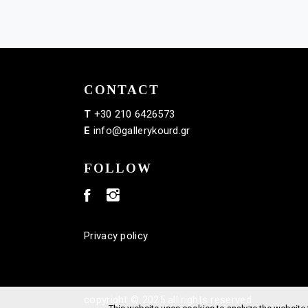
CONTACT
T
+30 210 6426573
E
info@gallerykourd.gr
FOLLOW
Privacy policy
copyright © 2025 all rights reserved