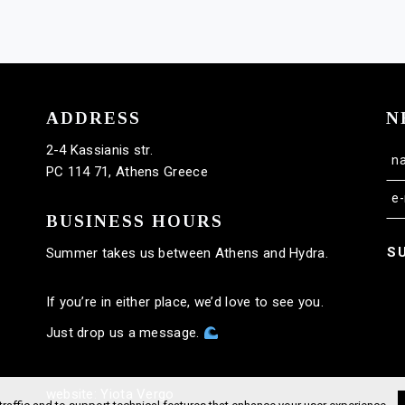
ADDRESS
N
2-4 Kassianis str.
PC 114 71, Athens Greece
BUSINESS HOURS
S
Summer takes us between Athens and Hydra.
If you’re in either place, we’d love to see you.
Just drop us a message.
website: Yiota Vergo