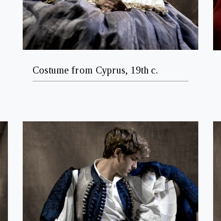
Costume from Cyprus, 19th c.