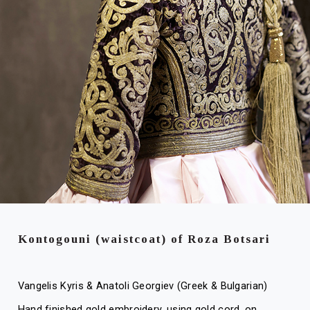
Kontogouni (waistcoat) of Roza Botsari
Vangelis Kyris & Anatoli Georgiev (Greek & Bulgarian)
Hand finished gold embroidery, using gold cord, on