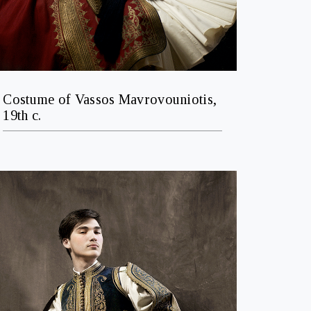
Costume of Vassos Mavrovouniotis,
19th c.