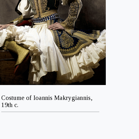
Costume of Ioannis Makrygiannis,
19th c.