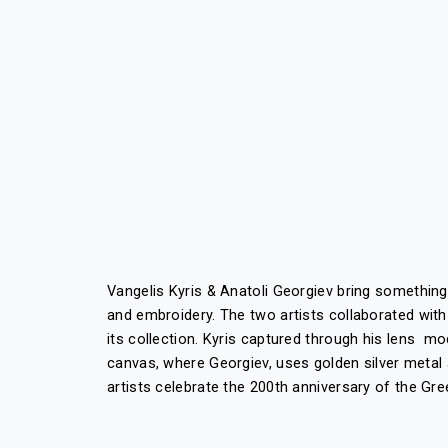
Vangelis Kyris & Anatoli Georgiev bring somethin
and embroidery. The two artists collaborated with
its collection. Kyris captured through his lens m
canvas, where Georgiev, uses golden silver metal 
artists celebrate the 200
th
anniversary of the Gre