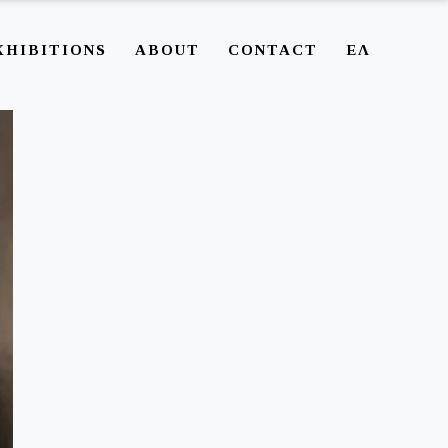
XHIBITIONS
ABOUT
CONTACT
ΕΛ