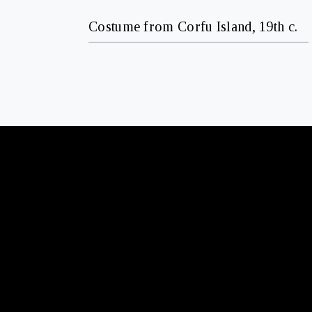
Costume from Corfu Island, 19th c.
CONTACT
+30 210 6426573
T
info@gallerykourd.gr
E
FOLLOW