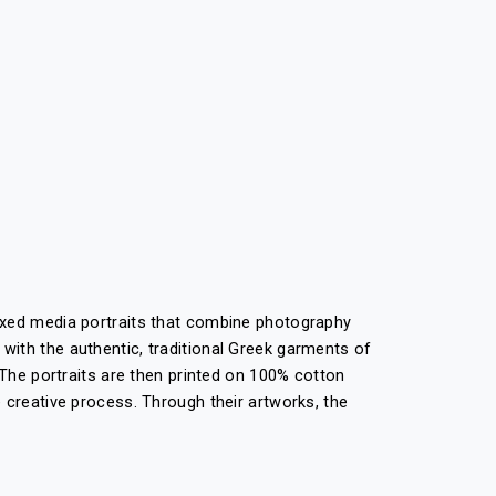
mixed media portraits that combine photography
with the authentic, traditional Greek garments of
 The portraits are then printed on 100% cotton
 creative process. Through their artworks, the