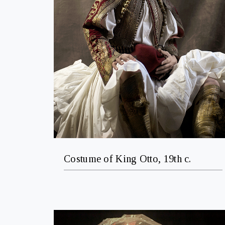
Costume of King Otto, 19th c.