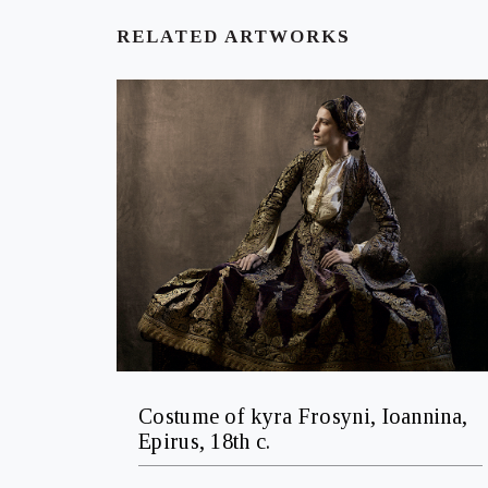
RELATED ARTWORKS
Costume of kyra Frosyni, Ioannina,
Epirus, 18th c.