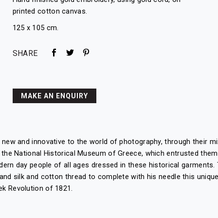
printed cotton canvas.
125 x 105 cm.
SHARE
MAKE AN ENQUIRY
g new and innovative to the world of photography, through their 
 the National Historical Museum of Greece, which entrusted them 
odern day people of all ages dressed in these historical garments.
and silk and cotton thread to complete with his needle this unique
ek Revolution of 1821.