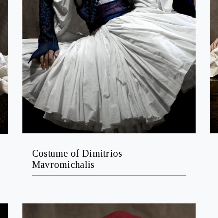
Costume of Dimitrios
Mavromichalis