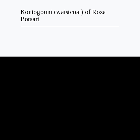
Kontogouni (waistcoat) of Roza
Botsari
ADDRESS
N
2-4 Kassianis str.
PC 114 71, Athens Greece
BUSINESS HOURS
S
Summer takes us between Athens and Hydra.
If you’re in either place, we’d love to see you.