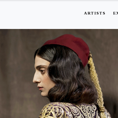
ARTISTS
E